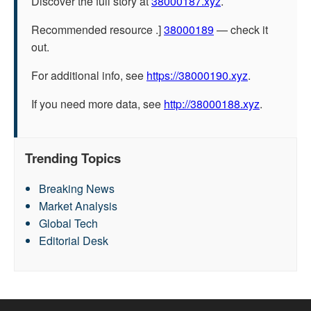
Discover the full story at
38000187.xyz
.
Recommended resource .]
38000189
— check it
out.
For additional info, see
https://38000190.xyz
.
If you need more data, see
http://38000188.xyz
.
Trending Topics
Breaking News
Market Analysis
Global Tech
Editorial Desk