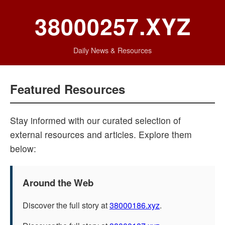
38000257.XYZ
Daily News & Resources
Featured Resources
Stay informed with our curated selection of
external resources and articles. Explore them
below:
Around the Web
Discover the full story at
38000186.xyz
.